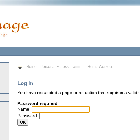
::
Home
::
Personal Fitness Training
:: Home Workout
Log In
You have requested a page or an action that requires a vali
Password required
Name:
Password: