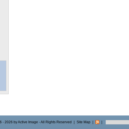
 - 2026 by Active Image - All Rights Reserved
|
Site Map
|
|