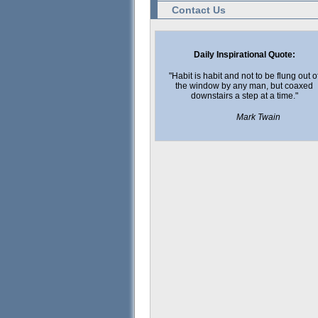
Contact Us
Daily Inspirational Quote:
"Habit is habit and not to be flung out o
the window by any man, but coaxed
downstairs a step at a time."
Mark Twain