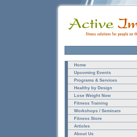
Home
Upcoming Events
Programs & Services
Healthy by Design
Lose Weight Now
Fitness Training
Workshops / Seminars
Fitness Store
Articles
About Us