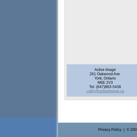
Active Image
261 Oakwood Ave.
York, Ontario
M6E 2V3
Tel: (647)883-5436
cathy@activeimage.ca
Privacy Policy
|
© 2006