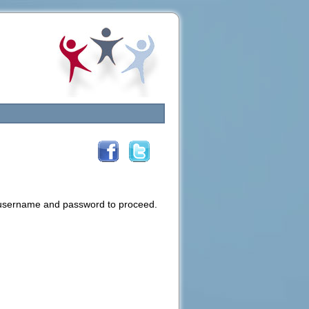
d username and password to proceed.