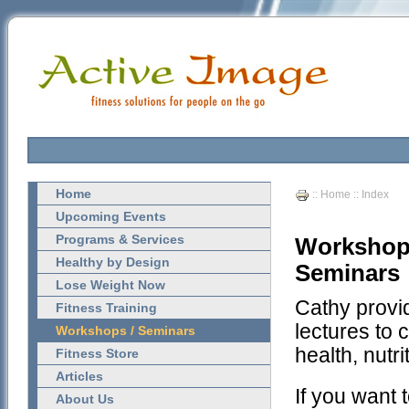
Home
::
Home
:: Index
Upcoming Events
Programs & Services
Workshops
Healthy by Design
Seminars
Lose Weight Now
Cathy provi
Fitness Training
lectures to
Workshops / Seminars
health, nutri
Fitness Store
Articles
If you want 
About Us