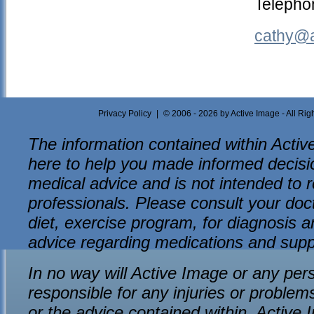
Telepho
cathy@a
Privacy Policy
|
© 2006 - 2026 by Active Image - All Ri
The information contained within Active
here to help you made informed decision
medical advice and is not intended to r
professionals. Please consult your do
diet, exercise program, for diagnosis an
advice regarding medications and sup
In no way will Active Image or any per
responsible for any injuries or problem
or the advice contained within. Active 