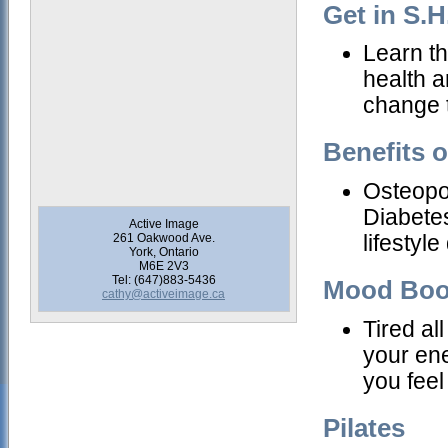
Get in S.H
Learn th
health a
change t
Benefits o
Osteopo
Diabetes
Active Image
261 Oakwood Ave.
lifestyl
York, Ontario
M6E 2V3
Tel: (647)883-5436
Mood Boo
cathy@activeimage.ca
Tired al
your ene
you feel
Pilates