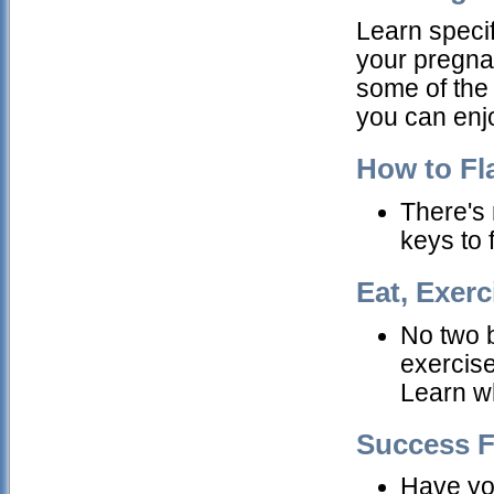
Learn specif
your pregna
some of the
you can enjo
How to Fl
There's 
keys to 
Eat, Exerc
No two 
exercis
Learn wh
Success F
Have you