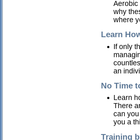
Aerobic 
why the
where yo
Learn How
If only t
managing
countles
an indiv
No Time to
Learn how
There ar
can you 
you a thi
Training b