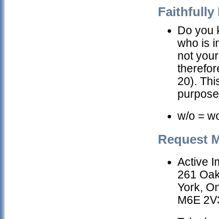
Faithfully 
Do you k
who is 
not your
therefor
20). Thi
purpose
w/o = w
Request M
Active 
261 Oa
York, On
M6E 2V