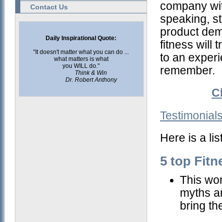
company wit
Contact Us
speaking, s
product dem
Daily Inspirational Quote:
fitness will
"It doesn't matter what you can do ...
to an exper
what matters is what
you WILL do."
remember.
Think & Win
Dr. Robert Anthony
C
Testimonial
Here is a li
5 top Fit
This wor
myths a
bring th