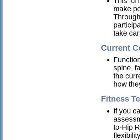
This fun
make pow
Through 
particip
take car
Current C
Functiona
spine, 
the curr
how they
Fitness T
If you c
assessm
to-Hip R
flexibil