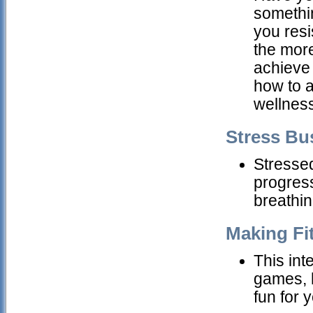
somethi
you resi
the more
achieve 
how to 
wellness
Stress Bu
Stresse
progress
breathin
Making Fi
This int
games, h
fun for 