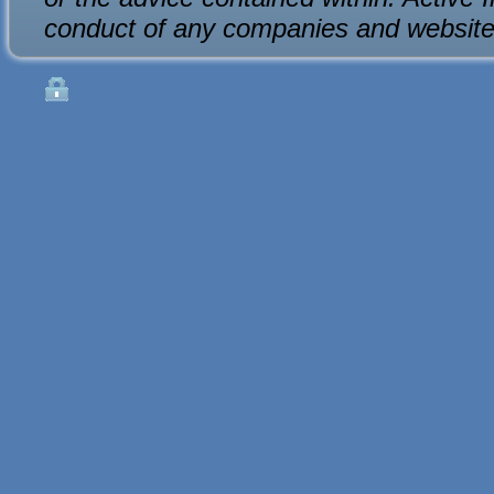
conduct of any companies and website