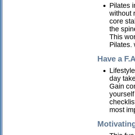
Pilates 
without 
core sta
the spin
This wor
Pilates.
Have a F.A
Lifestyl
day take
Gain con
yourself 
checklis
most im
Motivatin