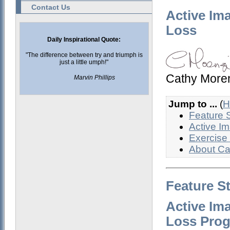
Contact Us
Active Im
Loss
Daily Inspirational Quote:
"The difference between try and triumph is
just a little umph!"
Cathy More
Marvin Phillips
Jump to ...
(
H
Feature 
Active I
Exercise
About Ca
Feature S
Active Im
Loss Pro