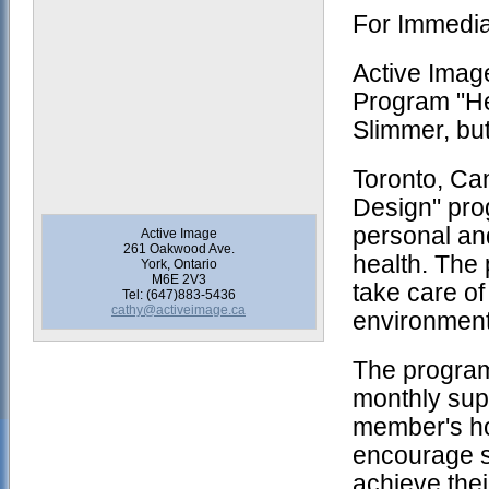
For Immedi
Active Imag
Program "He
Slimmer, bu
Toronto, Ca
Design" pro
personal and
Active Image
261 Oakwood Ave.
health. The 
York, Ontario
M6E 2V3
take care of
Tel: (647)883-5436
cathy@activeimage.ca
environment
The program
monthly supp
member's ho
encourage sm
achieve thei