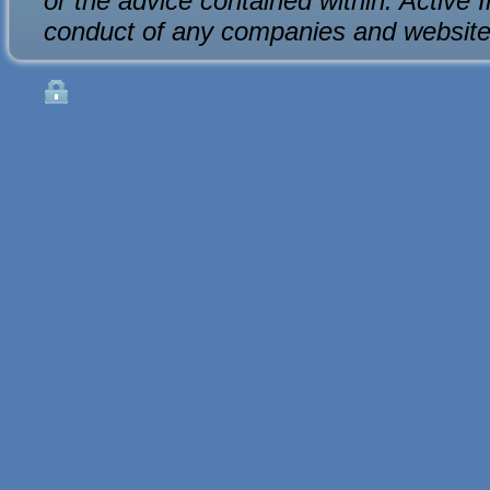
or the advice contained within. Active 
conduct of any companies and website