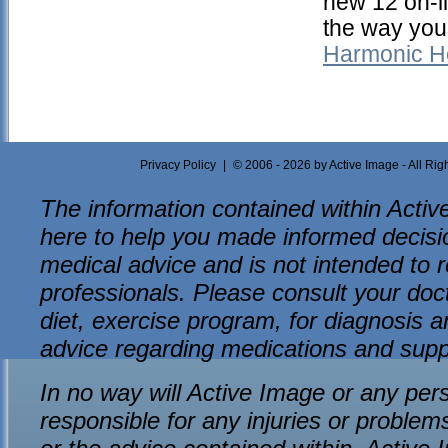
new 12 on-l
the way you
Harmonic H
Privacy Policy
|
© 2006 - 2026 by Active Image - All Ri
The information contained within Active
here to help you made informed decision
medical advice and is not intended to r
professionals. Please consult your do
diet, exercise program, for diagnosis an
advice regarding medications and sup
In no way will Active Image or any per
responsible for any injuries or problem