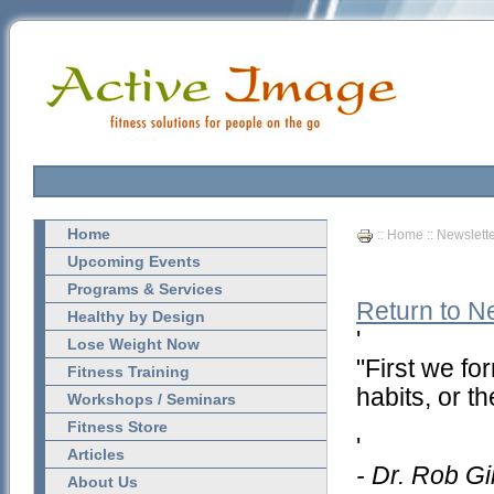
Home
::
Home
::
Newslett
Upcoming Events
Programs & Services
Return to N
Healthy by Design
'
Lose Weight Now
"First we fo
Fitness Training
habits, or t
Workshops / Seminars
Fitness Store
'
Articles
- Dr. Rob Gi
About Us