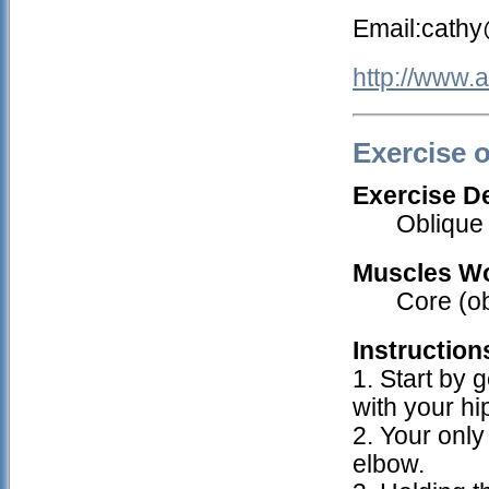
Email:cath
http://www.
Exercise 
Exercise De
Oblique
Muscles W
Core (o
Instruction
1. Start by g
with your hi
2. Your only
elbow.