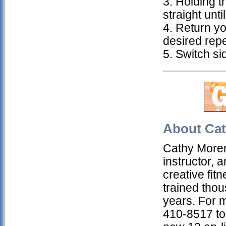
3. Holding t
straight unti
4. Return yo
desired repe
5. Switch si
About Cat
Cathy Morenz
instructor, 
creative fit
trained thou
years. For 
410-8517 to