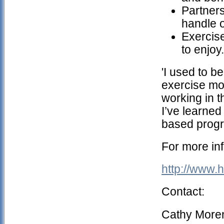
Partner
handle 
Exercise
to enjoy.
'I used to b
exercise mo
working in t
I’ve learned 
based progra
For more inf
http://www
Contact:
Cathy More