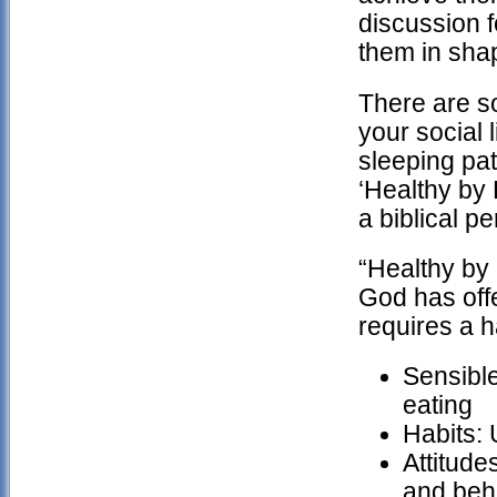
discussion f
them in shap
There are so
your social 
sleeping pat
‘Healthy by 
a biblical p
“Healthy by 
God has offe
requires a 
Sensible
eating
Habits: 
Attitude
and beh