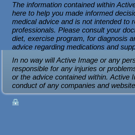
The information contained within Active
here to help you made informed decision
medical advice and is not intended to r
professionals. Please consult your do
diet, exercise program, for diagnosis an
advice regarding medications and sup
In no way will Active Image or any per
responsible for any injuries or problem
or the advice contained within. Active 
conduct of any companies and website