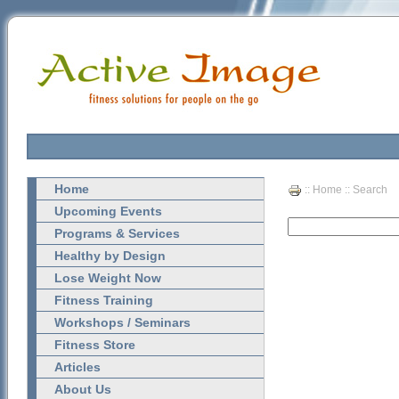
Home
::
Home
:: Search
Upcoming Events
Programs & Services
Healthy by Design
Lose Weight Now
Fitness Training
Workshops / Seminars
Fitness Store
Articles
About Us