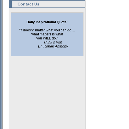
Contact Us
Daily Inspirational Quote:
"It doesn't matter what you can do ...
what matters is what
you WILL do."
Think & Win
Dr. Robert Anthony