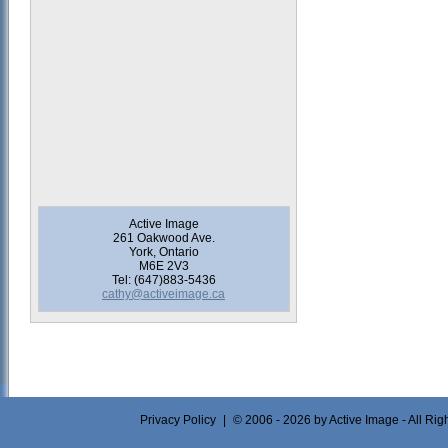
Active Image
261 Oakwood Ave.
York, Ontario
M6E 2V3
Tel: (647)883-5436
cathy@activeimage.ca
Privacy Policy
|
© 2006 - 2026 by Active Image - All Ri