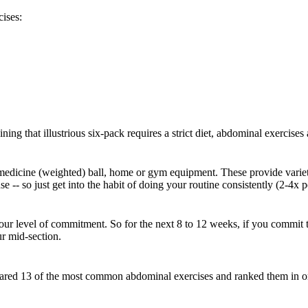
ises:
ing that illustrious six-pack requires a strict diet, abdominal exercises
dicine (weighted) ball, home or gym equipment. These provide variety a
 -- so just get into the habit of doing your routine consistently (2-4x 
o your level of commitment. So for the next 8 to 12 weeks, if you commit
ur mid-section.
red 13 of the most common abdominal exercises and ranked them in order