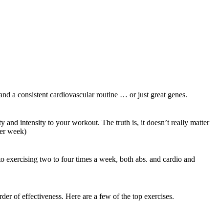
 and a consistent cardiovascular routine … or just great genes.
nd intensity to your workout. The truth is, it doesn’t really matter
per week)
 to exercising two to four times a week, both abs. and cardio and
 of effectiveness. Here are a few of the top exercises.