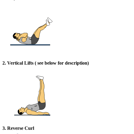
2. Vertical Lifts ( see below for description)
3. Reverse Curl