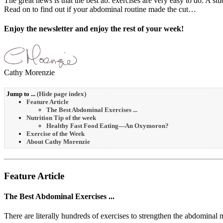
The great news is that the best ab. exercises are very easy to do. A
Read on to find out if your abdominal routine made the cut…
Enjoy the newsletter and enjoy the rest of your week!
Cathy Morenzie
Jump to ...
(
Hide page index
)
Feature Article
The Best Abdominal Exercises ...
Nutrition Tip of the week
Healthy Fast Food Eating—An Oxymoron?
Exercise of the Week
About Cathy Morenzie
Feature Article
The Best Abdominal Exercises ...
There are literally hundreds of exercises to strengthen the abdominal 