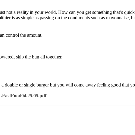
st not a reality in your world. How can you get something that’s quick 
thier is as simple as passing on the condiments such as mayonnaise, bu
can control the amount.
wered, skip the bun all together.
 double or single burger but you will come away feeling good that yo
-FastFood04.25.05.pdf