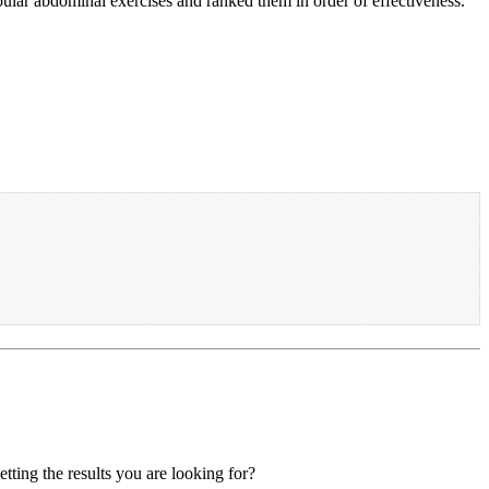
ular abdominal exercises and ranked them in order of effectiveness.
tting the results you are looking for?