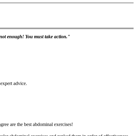
s not enough! You must take action."
 expert advice.
gree are the best abdominal exercises!