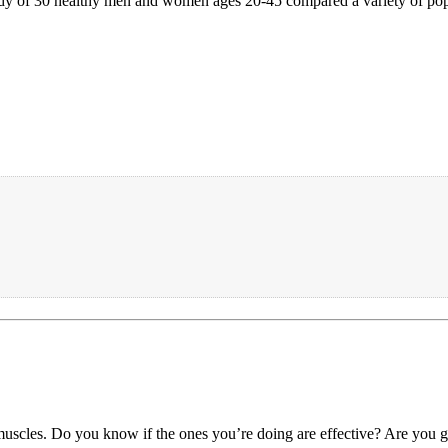
 study of 30 healthy men and women ages 20-45 compared a variety of pop
muscles. Do you know if the ones you’re doing are effective? Are you ge