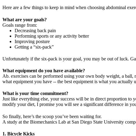
Here are a few things to keep in mind when choosing abdominal exerc
What are your goals?
Goals range from:
Decreasing back pain
Performing sports or any activity better
Improving posture
Getting a “six-pack”
Unfortunately if the six-pack is your goal, you may be out of luck. Gain
What equipment do you have available?
Ab. exercises can be performed using your own body weight, a ball, me
what equipment you have -- the best equipment is what you actually use
What is your time commitment?
Just like everything else, your success will be in direct proportion t
modify your diet, I promise you will see a significant difference in yo
So finally, here’s the scoop you’ve been waiting for.
A study at the Biomechanics Lab at San Diego State University compa
1. Bicycle Kicks