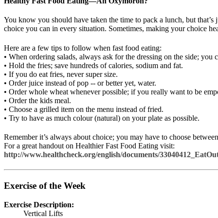
Healthy Fast Food Eating—An Oxymoron?
You know you should have taken the time to pack a lunch, but that’s ju
choice you can in every situation. Sometimes, making your choice heal
Here are a few tips to follow when fast food eating:
• When ordering salads, always ask for the dressing on the side; you 
• Hold the fries; save hundreds of calories, sodium and fat.
• If you do eat fries, never super size.
• Order juice instead of pop -- or better yet, water.
• Order whole wheat whenever possible; if you really want to be empo
• Order the kids meal.
• Choose a grilled item on the menu instead of fried.
• Try to have as much colour (natural) on your plate as possible.
Remember it’s always about choice; you may have to choose between a
For a great handout on Healthier Fast Food Eating visit:
http://www.healthcheck.org/english/documents/33040412_EatOut
Exercise of the Week
Exercise Description:
Vertical Lifts