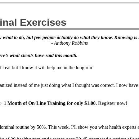
inal Exercises
now what to do, but few people actually do what they know. Knowing i
- Anthony Robbins
re’s what clients have said this month.
I eat but I know it will help me in the long run”
ganized instead of me just doing what I thought was correct. I now have
er- 1 Month of On-Line Training for only $1.00.
Register now!
ominal routine by 50%. This week, I‘ll show you what health experts a