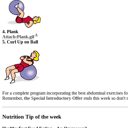
4. Plank
Δ
Attach:Plank.gif
5. Curl Up on Ball
For a complete program incorporating the best abdominal exercises fo
Remember,
the Special Introductory Offer
ends this week so don't m
Nutrition Tip of the week