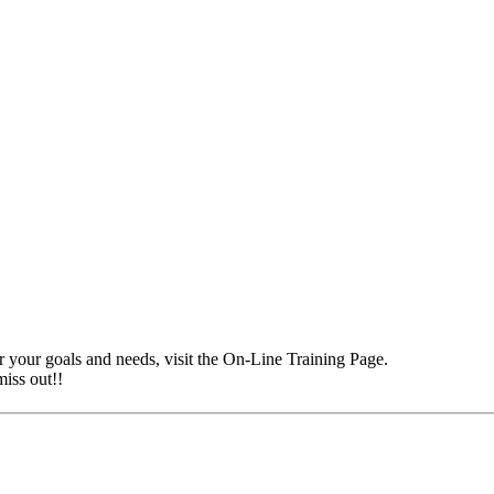
r your goals and needs, visit the On-Line Training Page.
iss out!!