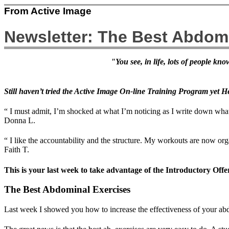
From Active Image
Newsletter: The Best Abdom
"You see, in life, lots of people k
Still haven’t tried the Active Image On-line Training Program yet He
“ I must admit, I’m shocked at what I’m noticing as I write down what 
Donna L.
“ I like the accountability and the structure. My workouts are now or
Faith T.
This is your last week to take advantage of the Introductory Off
The Best Abdominal Exercises
Last week I showed you how to increase the effectiveness of your abd