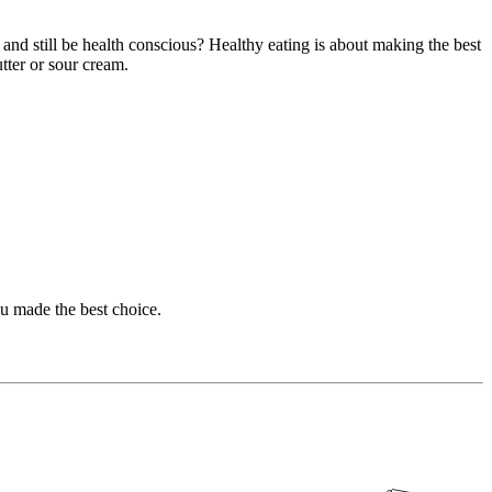
and still be health conscious? Healthy eating is about making the best
tter or sour cream.
u made the best choice.