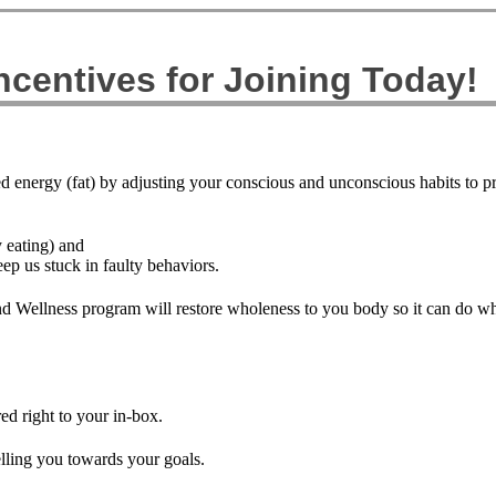
centives for Joining Today!
ed energy (fat) by adjusting your conscious and unconscious habits to 
y eating) and
eep us stuck in faulty behaviors.
d Wellness program will restore wholeness to you body so it can do what
d right to your in-box.
lling you towards your goals.