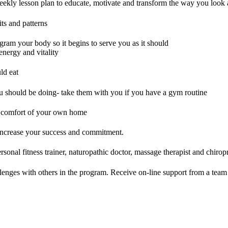
ekly lesson plan to educate, motivate and transform the way you look 
ts and patterns
ram your body so it begins to serve you as it should
nergy and vitality
ld eat
ou should be doing- take them with you if you have a gym routine
e comfort of your own home
 increase your success and commitment.
sonal fitness trainer, naturopathic doctor, massage therapist and chiropra
lenges with others in the program. Receive on-line support from a team 