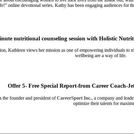
ife!” online devotional series. Kathy has been engaging audiences for th
inute nutritional counseling session with Holistic Nutr
ation, Kathleen views her mission as one of empowering individuals to 
wellbeing are a way of life.
Offer 5- Free Special Report-from Career Coach-Je
s the founder and president of
CareerSport Inc.
, a company and leader
optimize their talents for maxi