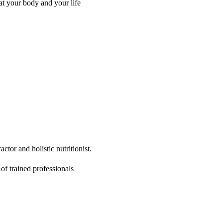
at your body and your life
ctor and holistic nutritionist.
of trained professionals