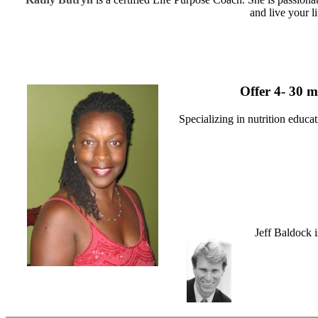
and live your l
Offer 4- 30 m
Specializing in nutrition educ
Jeff Baldock i