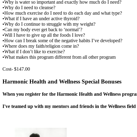
•Why is water so important and exactly how much do I need?
•Why do I need to cleanse?
•How much exercise do I need to do each day and what type?
•What if I have an under active thyroid?
•Why do I continue to struggle with my weight?
•Can my body ever get back to ‘normal’?
•Will I have to give up all the foods I love?
•How can I break some of the negative habits I’ve developed?
•Where does my faith/religion come in?
•What if I don’t like to exercise?
•What makes this program different from all other program
Cost- $147.00
Harmonic Health and Wellness Special Bonuses
When you register for the Harmonic Health and Wellness program,
I've teamed up with my mentors and friends in the Wellness field t