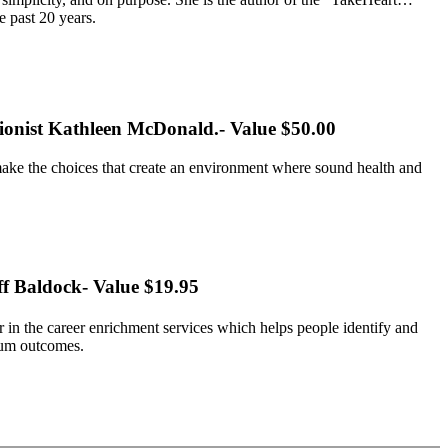
e past 20 years.
itionist Kathleen McDonald.- Value $50.00
make the choices that create an environment where sound health and
ff Baldock- Value $19.95
 in the career enrichment services which helps people identify and
mum outcomes.