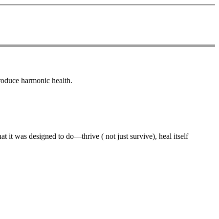
produce harmonic health.
 it was designed to do—thrive ( not just survive), heal itself