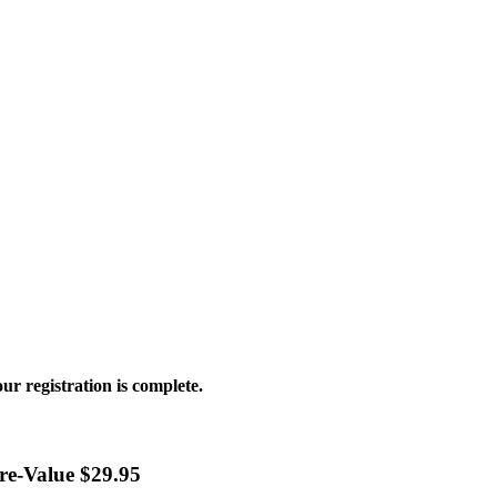
ur registration is complete.
ore-Value $29.95