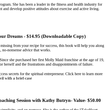
ram. She has been a leader in the fitness and health industry for
 and develop positive attitudes about exercise and active living.
f your Dreams - $14.95 (Downloadable Copy)
l missing from your recipe for success, this book will help you along
, no-nonsense advice that works.
 Since she purchased her first Molly Maid franchise at the age of 19,
or herself and the frustrations and disappointments of failure.
ess secrets for the spiritual entrepreneur. Click here to learn more
il with a brief-case
oaching Session with Kathy Butryn- Value- $50.00
h simplicity, and on purpose. She is the author of the “TakeHeart…