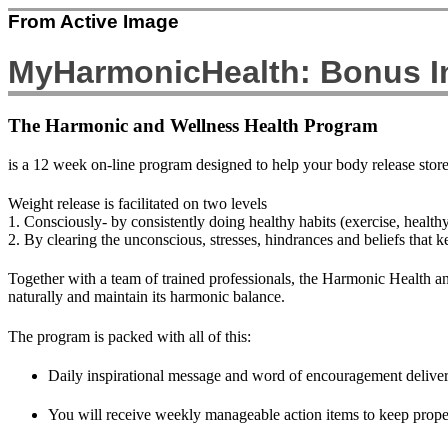
From Active Image
MyHarmonicHealth: Bonus In
The Harmonic and Wellness Health Program
is a 12 week on-line program designed to help your body release stor
Weight release is facilitated on two levels
1. Consciously- by consistently doing healthy habits (exercise, health
2. By clearing the unconscious, stresses, hindrances and beliefs that k
Together with a team of trained professionals, the Harmonic Health an
naturally and maintain its harmonic balance.
The program is packed with all of this:
Daily inspirational message and word of encouragement delivere
You will receive weekly manageable action items to keep prope