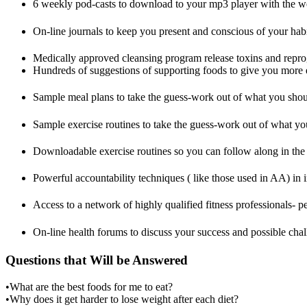
6 weekly pod-casts to download to your mp3 player with the we
On-line journals to keep you present and conscious of your habi
Medically approved cleansing program release toxins and reprog
Hundreds of suggestions of supporting foods to give you more e
Sample meal plans to take the guess-work out of what you shou
Sample exercise routines to take the guess-work out of what y
Downloadable exercise routines so you can follow along in th
Powerful accountability techniques ( like those used in AA) in
Access to a network of highly qualified fitness professionals- per
On-line health forums to discuss your success and possible chal
Questions that Will be Answered
•What are the best foods for me to eat?
•Why does it get harder to lose weight after each diet?