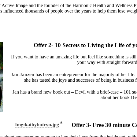
 Active Image and the founder of the Harmonic Health and Wellness Prog
 influenced thousands of people over the years to help them lose weight
Offer 2- 10 Secrets to Living the Life o
If you want to have an amazing life but feel like something is stil
your way with straight-forward
Jan Janzen
has been an entrepreneur for the majority of her life.
she has tasted the joys and successes of being in business f
Jan has a brand new book out – Devil with a brief-case – 101 succ
about her book
Dev
Δ
Offer 3- Free 30 minute C
Img:kathybutryn.jpg
te about encouraging women to live their lives from the inside out, wit