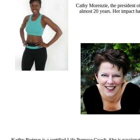
Cathy Morenzie, the president of
almost 20 years. Her impact has
Kathy Butryn
is a certified Life Purpose Coach. She is passiona