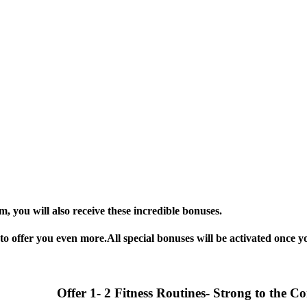
 you will also receive these incredible bonuses.
o offer you even more.All special bonuses will be activated once yo
Offer 1- 2 Fitness Routines- Strong to the C